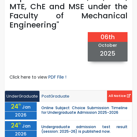
MTE, ChE and MSE under the
Faculty of Mechanical
Engineering"
06th
October
2025
Click here to view
PDF File !
UnderGraduate
PostGraduate
All Notice
24
th
Jan
Online Subject Choice Submission Timeline
for Undergraduate Admission 2025-2026
2026
24
th
Jan
Undergraduate admission test result
(session: 2025-26) is published now.
2026