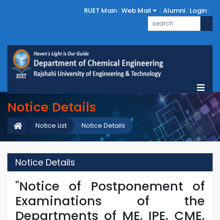
RUET Main
Web Mail
Alumni
Login
Notice Details
Notice List
Notice Details
Notice Details
"Notice of Postponement of
Examinations of the
Departments of ME, IPE, CME,