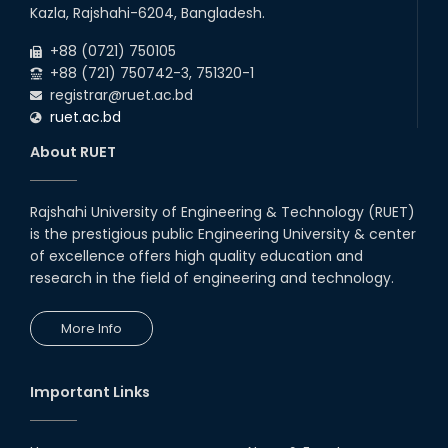
09
th
Roll sheets and orientation sheets are
May
Kazla, Rajshahi-6204, Bangladesh.
generated for the UG students (Session:
2025
2024-2025).
+88 (0721) 750105
+88 (721) 750742-3, 751320-1
registrar@ruet.ac.bd
ruet.ac.bd
About RUET
Rajshahi University of Engineering & Technology (RUET)
is the prestigious public Engineering University & center
of excellence offers high quality education and
research in the field of engineering and technology.
More Info
Important Links