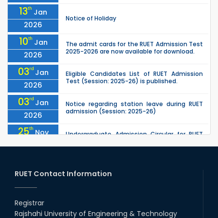
13
th
Jan
Notice of Holiday
2026
10
th
Jan
The admit cards for the RUET Admission Test
2025-2026 are now available for download.
2026
03
rd
Jan
Eligible Candidates List of RUET Admission
Test (Session: 2025-26) is published.
2026
03
rd
Jan
Notice regarding station leave during RUET
admission (Session: 2025-26)
2026
25
th
Nov
Undergraduate Admission Circular for RUET
(2025-2026)
2025
05
th
"Notice of Postponement of Examinations of
Oct
the Departments of ME, IPE, CME, MTE, ChE
RUET Contact Information
2025
and MSE under the Faculty of Mechan...
05
th
Jul
University off day due to Ashura : 06-July-
2025.
Registrar
2025
Rajshahi University of Engineering & Technology