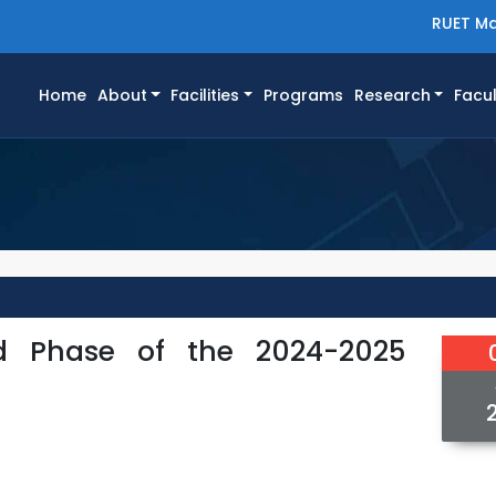
RUET Ma
(current)
Home
About
Facilities
Programs
Research
Facul
d Phase of the 2024-2025