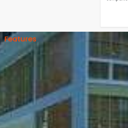
05
Jul
University off day due to Ashura
: 06-July-2025.
2025
Roll sheets and orientation
09
th
May
sheets are generated for the
UG students (Session: 2024-
2025
2025).
Features