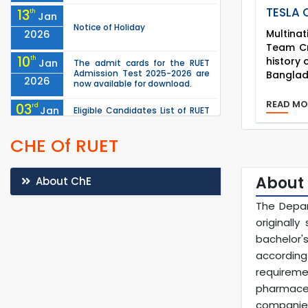
TESLA
13
th
Jan
Notice of Holiday
Multina
2026
Team Cra
10
history
th
Jan
The admit cards for the RUET
Admission Test 2025-2026 are
Banglad
2026
now available for download.
READ M
03
rd
Jan
Eligible Candidates List of RUET
Admission Test (Session: 2025-
2026
26) is published.
CHE Of RUET
03
rd
Jan
Notice regarding station leave
during RUET admission
2026
(Session: 2025-26)
About
About ChE
25
th
Nov
The Depar
Undergraduate Admission
Circular for RUET (2025-2026)
originall
2025
bachelor'
"Notice of Postponement of
05
th
Oct
according
Examinations of the
Departments of ME, IPE, CME,
2025
requireme
MTE, ChE and MSE under the
pharmaceu
Faculty of Mechan...
companies
th