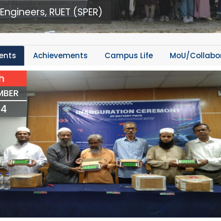
Engineers, RUET (SPER)
ents
Achievements
Campus Life
MoU/Collabo
h
MBER
24