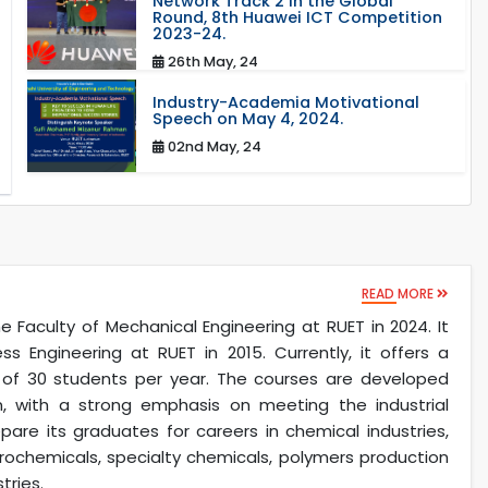
Network Track 2 in the Global
Round, 8th Huawei ICT Competition
2023-24.
26th May, 24
Industry-Academia Motivational
Speech on May 4, 2024.
02nd May, 24
READ MORE
Faculty of Mechanical Engineering at RUET in 2024. It
 Engineering at RUET in 2015. Currently, it offers a
y of 30 students per year. The courses are developed
, with a strong emphasis on meeting the industrial
are its graduates for careers in chemical industries,
rochemicals, specialty chemicals, polymers production
tries.