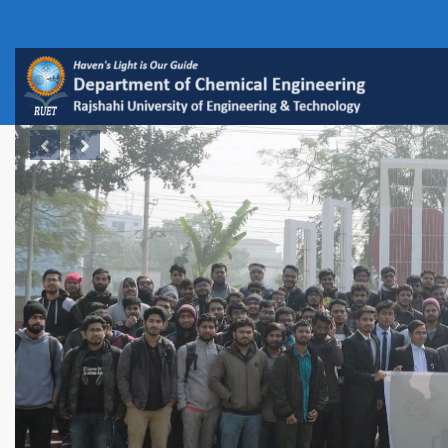
Previous
Next