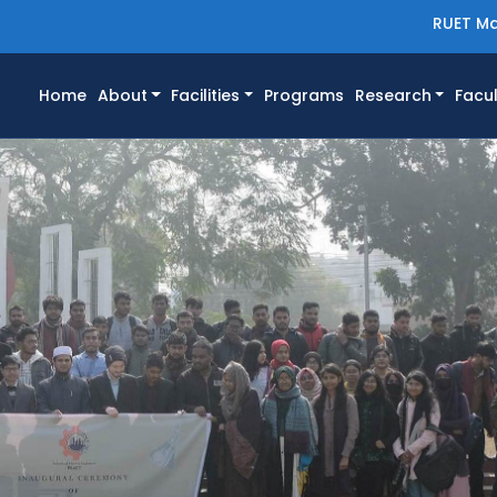
RUET Ma
(current)
Home
About
Facilities
Programs
Research
Facul