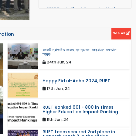
CFPE Dept.: Short Semester Notice
2019 (2015 Series)
Exam Routine of Different Series
See All
ration
CFPE: 4th Year Backlog Exam 2019
রুয়েটে স্বাক্ষরিত হয়েছে স্বাস্থ্যসেবা সংক্রান্ত সমঝোতা
(2015 Series) Routine
স্মারক
24th Jun, 24
Board Viva (CFPE): 2016, 2017, 2018
and 2019 Series
Happy Eid ul-Adha 2024, RUET
Board Viva (CFPE): 1st Year Odd
Semester Exam 2020 (2019 series)
17th Jun, 24
RUET Ranked 601 - 800 in Times
Higher Education Impact Ranking
11th Jun, 24
RUET team secured 2nd place in