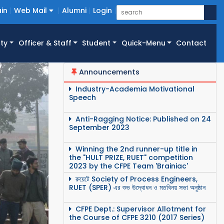
in
Web Mail
Alumni
Login
ty
Officer & Staff
Student
Quick-Menu
Contact
Announcements
Industry-Academia Motivational
Speech
Anti-Ragging Notice: Published on 24
September 2023
Winning the 2nd runner-up title in
the "HULT PRIZE, RUET" competition
2023 by the CFPE Team 'Brainiac'
রুয়েটে Society of Process Engineers,
RUET (SPER) এর শুভ উদ্বোধন ও মতবিনয় সভা অনুষ্ঠান
CFPE Dept.: Supervisor Allotment for
the Course of CFPE 3210 (2017 Series)