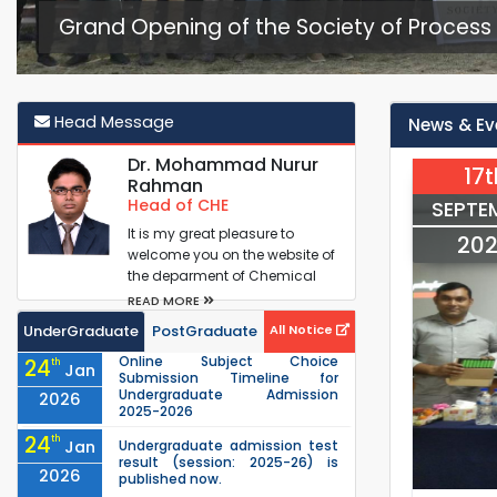
Grand Opening of the Society of Process 
Head Message
News & Ev
Dr. Mohammad Nurur
17t
Rahman
Head of CHE
SEPTE
It is my great pleasure to
20
welcome you on the website of
the deparment of Chemical
Engineering (ChE) at RUET. It is
READ MORE
one...
UnderGraduate
PostGraduate
All Notice
Online Subject Choice
24
th
Jan
Submission Timeline for
Undergraduate Admission
2026
2025-2026
24
th
Jan
Undergraduate admission test
result (session: 2025-26) is
2026
published now.