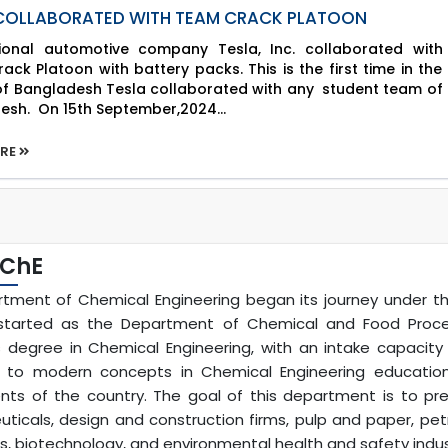
 COLLABORATED WITH TEAM CRACK PLATOON
tional automotive company Tesla, Inc. collaborated with
ck Platoon with battery packs. This is the first time in the
 of Bangladesh Tesla collaborated with any student team of
esh. On 15th September,2024...
ORE
 ChE
tment of Chemical Engineering began its journey under the 
y started as the Department of Chemical and Food Process
s degree in Chemical Engineering, with an intake capacit
 to modern concepts in Chemical Engineering education
nts of the country. The goal of this department is to prep
ticals, design and construction firms, pulp and paper, pet
, biotechnology, and environmental health and safety indus